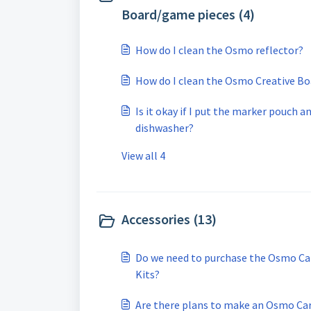
Board/game pieces (4)
How do I clean the Osmo reflector?
How do I clean the Osmo Creative Bo
Is it okay if I put the marker pouch 
dishwasher?
View all 4
Accessories (13)
Do we need to purchase the Osmo Car
Kits?
Are there plans to make an Osmo Carr