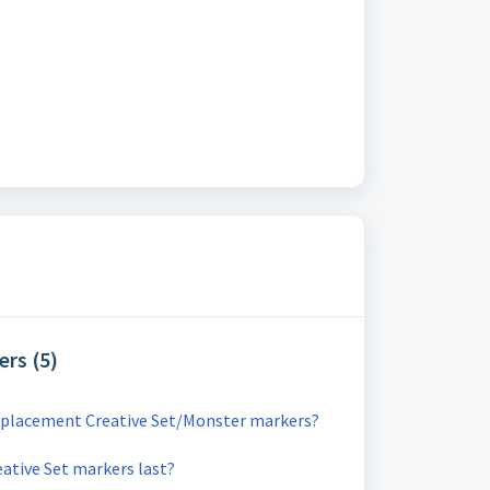
ers (5)
replacement Creative Set/Monster markers?
ative Set markers last?