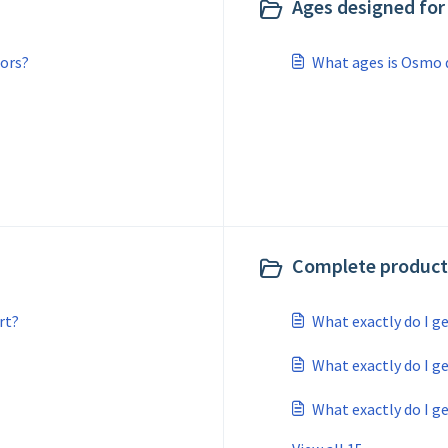
Ages designed for 
ors?
What ages is Osmo 
Complete product 
rt?
What exactly do I g
What exactly do I ge
What exactly do I ge