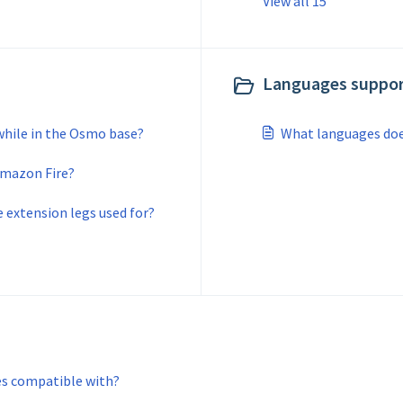
View all 15
Languages suppor
while in the Osmo base?
What languages do
Amazon Fire?
extension legs used for?
es compatible with?