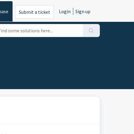
base
Login
Sign up
Submit a ticket