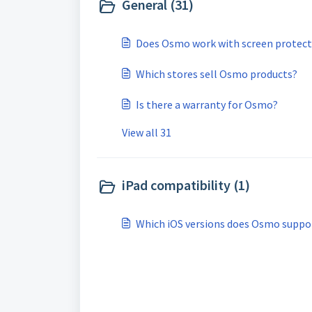
General (31)
Does Osmo work with screen protect
Which stores sell Osmo products?
Is there a warranty for Osmo?
View all 31
iPad compatibility (1)
Which iOS versions does Osmo suppo