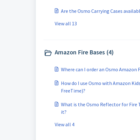
Are the Osmo Carrying Cases available
View all 13
Amazon Fire Bases (4)
Where can I order an Osmo Amazon Fi
How do I use Osmo with Amazon Kids
FreeTime)?
What is the Osmo Reflector for Fire T
it?
View all 4