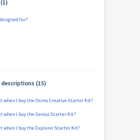
(1)
designed for?
descriptions (15)
et when I buy the Osmo Creative Starter Kit?
t when I buy the Genius Starter Kit?
t when I buy the Explorer Starter Kit?