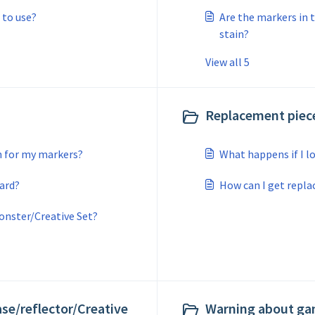
 to use?
Are the markers in 
stain?
View all 5
Replacement piece
h for my markers?
What happens if I lo
ard?
How can I get repl
onster/Creative Set?
ase/reflector/Creative
Warning about gam