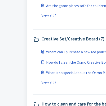
Are the game pieces safe for children
View all 4
Creative Set/Creative Board (7)
Where can I purchase a new red pouc
How do I clean the Osmo Creative Bo
What is so special about the Osmo M
View all 7
How to clean and care for the b