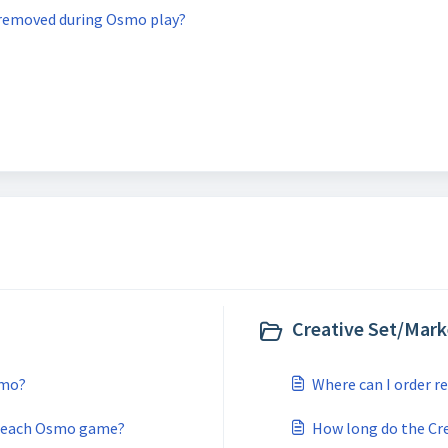
removed during Osmo play?
Creative Set/Mark
smo?
Where can I order 
for each Osmo game?
How long do the Cre