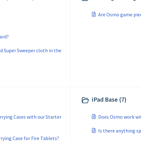
Are Osmo game piece
ard?
and Super Sweeper cloth in the
iPad Base (7)
rying Cases with our Starter
Does Osmo work wit
Is there anything s
ying Case for Fire Tablets?