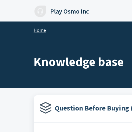
Skip to main content
Play Osmo Inc
Home
Knowledge base
Question Before Buying 