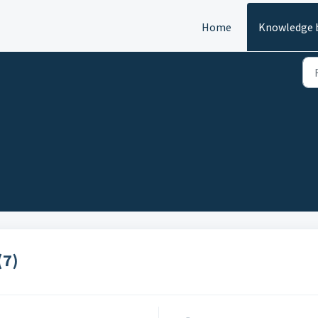
Home
Knowledge 
(7)