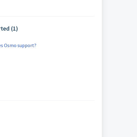
ted (1)
es Osmo support?