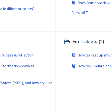
Does Osmo work wit
 in different colors?
View all 7
Fire Tablets (2)
re base & reflector?
How do I set up my 
 (formerly known as
How do I update an
ablets (2021), and how do I use