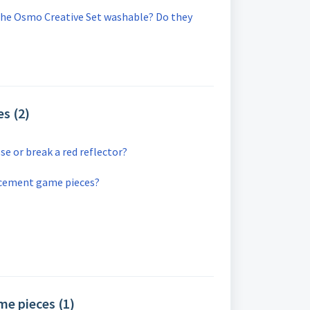
the Osmo Creative Set washable? Do they
s (2)
se or break a red reflector?
acement game pieces?
e pieces (1)