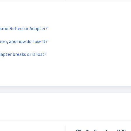
Osmo Reflector Adapter?
er, and how do I use it?
apter breaks or is lost?