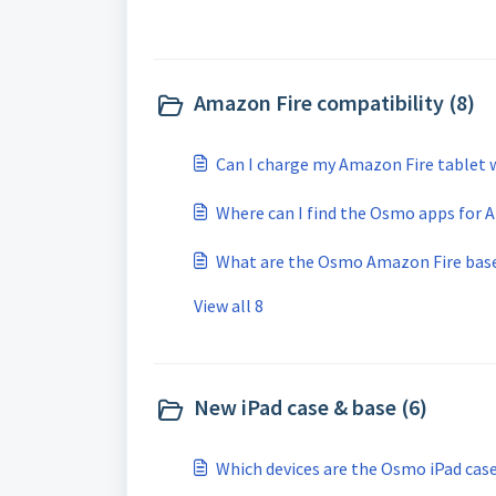
Amazon Fire compatibility (8)
Can I charge my Amazon Fire tablet 
Where can I find the Osmo apps for 
What are the Osmo Amazon Fire base 
View all 8
New iPad case & base (6)
Which devices are the Osmo iPad cas