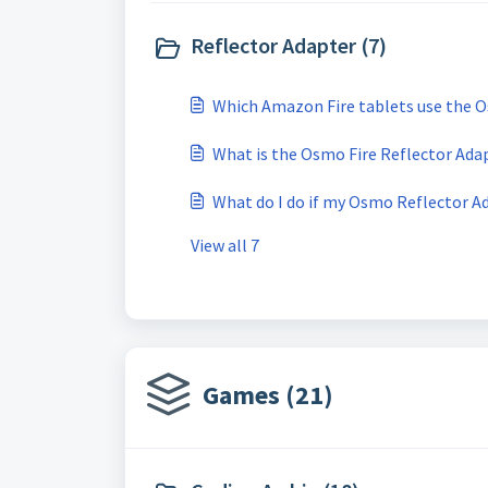
Reflector Adapter (7)
Which Amazon Fire tablets use the 
What is the Osmo Fire Reflector Adapt
What do I do if my Osmo Reflector Ad
View all 7
Games (21)