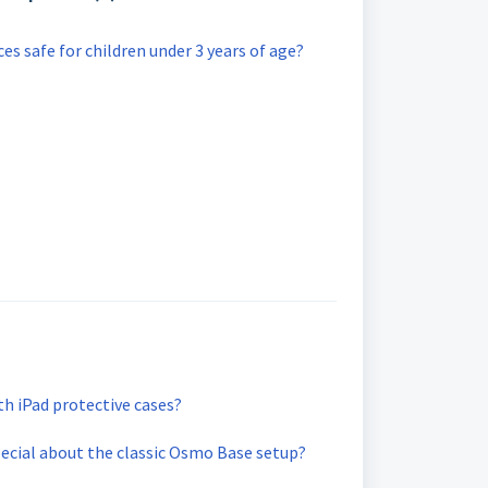
s safe for children under 3 years of age?
h iPad protective cases?
pecial about the classic Osmo Base setup?