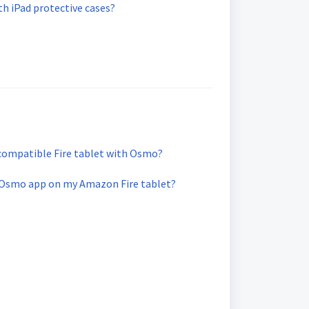
h iPad protective cases?
compatible Fire tablet with Osmo?
 Osmo app on my Amazon Fire tablet?