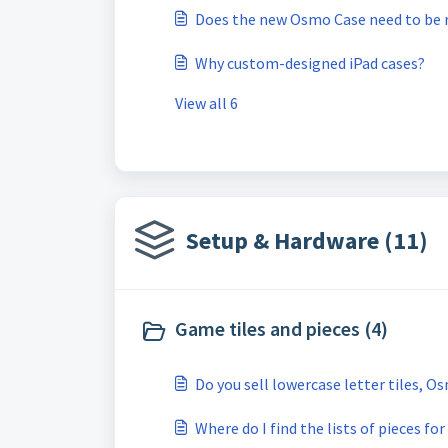
Does the new Osmo Case need to be 
Why custom-designed iPad cases?
View all 6
Setup & Hardware (11)
Game tiles and pieces (4)
Do you sell lowercase letter tiles, O
Where do I find the lists of pieces 