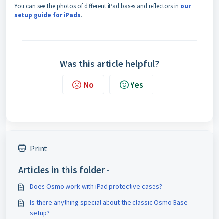
You can see the photos of different iPad bases and reflectors in
our
setup guide for iPads
.
Was this article helpful?
No
Yes
Print
Articles in this folder -
Does Osmo work with iPad protective cases?
Is there anything special about the classic Osmo Base
setup?