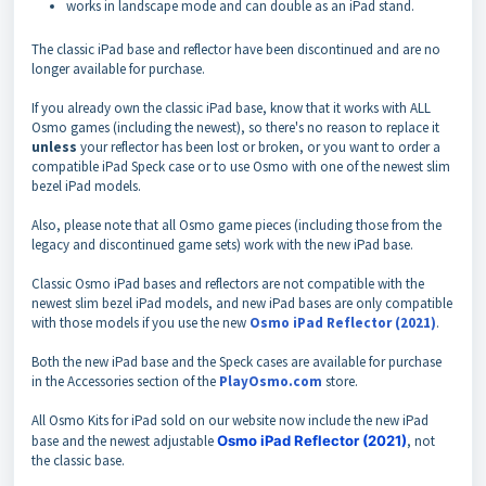
works in landscape mode and can double as an iPad stand.
The classic iPad base and reflector have been discontinued and are no
longer available for purchase.
If you already own the classic iPad base, know that it works with ALL
Osmo games (including the newest), so there's no reason to replace it
unless
your reflector has been lost or broken, or you want to order a
compatible iPad Speck case or
to use Osmo with one of the newest slim
bezel iPad models.
Also, please note that all Osmo game pieces (including those from the
legacy and discontinued game sets) work with the new iPad base.
Classic Osmo iPad bases and reflectors are not compatible with the
newest slim bezel iPad models,
and new iPad bases are only compatible
with those models if you use the new
Osmo iPad Reflector (2021)
.
Both the new iPad base and the Speck cases are available for purchase
in the Accessories section of the
PlayOsmo.com
store.
All Osmo Kits for iPad sold on our website now include the new iPad
base and the newest adjustable
Osmo iPad Reflector (2021)
, not
the classic base.