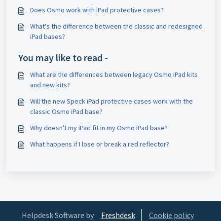
Does Osmo work with iPad protective cases?
What's the difference between the classic and redesigned
iPad bases?
You may like to read -
What are the differences between legacy Osmo iPad kits
and new kits?
Will the new Speck iPad protective cases work with the
classic Osmo iPad base?
Why doesn't my iPad fit in my Osmo iPad base?
What happens if I lose or break a red reflector?
Helpdesk Software by
Freshdesk
Cookie policy