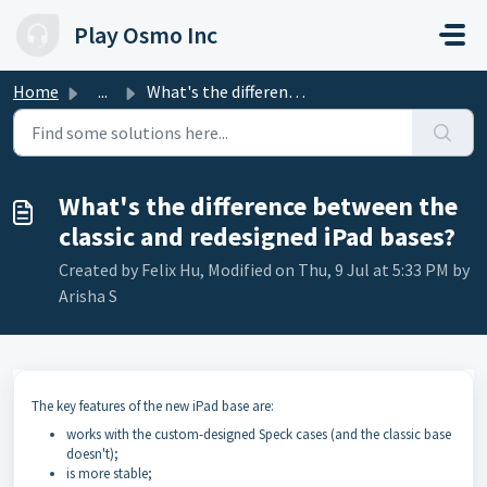
Skip to main content
Play Osmo Inc
Home
...
What's the difference between the classic and redesig...
What's the difference between the
classic and redesigned iPad bases?
Created by Felix Hu, Modified on Thu, 9 Jul at 5:33 PM by
Arisha S
The key features of the new iPad base are:
works with the custom-designed Speck cases (and the classic base
doesn't);
is more stable;