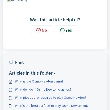
Was this article helpful?
No
Yes
Print
Articles in this folder -
What is the Osmo Newton game?
What do I do if Osmo Newton crashes?
What pieces are required to play Osmo Newton?
What's the best surface to play Osmo Newton on?