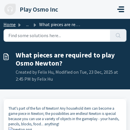
Skip to main content
Play Osmo Inc
Home
...
What pieces are required to play Osmo Newton?
What pieces are required to play
Osmo Newton?
Created by Felix Hu, Modified on Tue, 23 Dec, 2025 at
2:45 PM by Felix Hu
That's part of the fun of Newton! Any household item can become a
game piece in Newton; the possibilities are endless! Newton is special
because you can use a variety of objects in the gameplay - your hands,
pencils, blocks, food... anything!