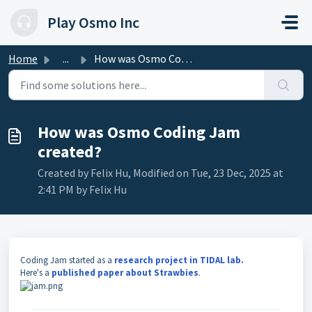
Skip to main content
Play Osmo Inc
Home
...
How was Osmo Coding Jam created?
How was Osmo Coding Jam
created?
Created by Felix Hu, Modified on Tue, 23 Dec, 2025 at
2:41 PM by Felix Hu
Coding Jam started as a
research project in TIDAL lab.
Here's a
published paper about Strawbies
.