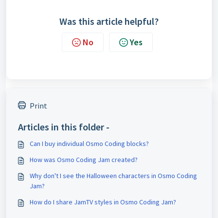
Was this article helpful?
No
Yes
Print
Articles in this folder -
Can I buy individual Osmo Coding blocks?
How was Osmo Coding Jam created?
Why don't I see the Halloween characters in Osmo Coding
Jam?
How do I share JamTV styles in Osmo Coding Jam?