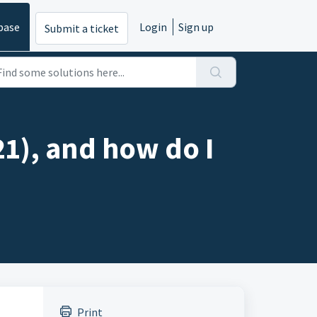
base
Login
Sign up
Submit a ticket
21), and how do I
Print