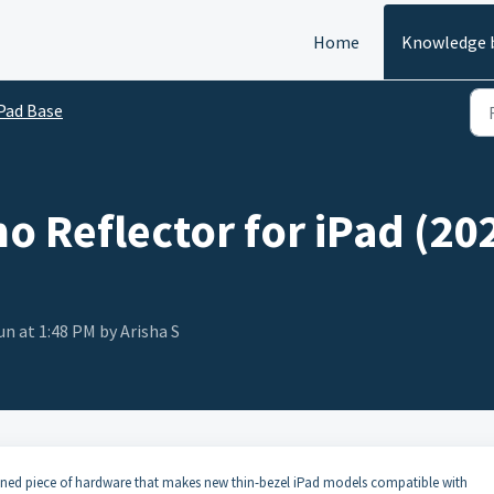
Home
Knowledge 
Pad Base
o Reflector for iPad (20
un at 1:48 PM by Arisha S
signed piece of hardware that makes new thin-bezel iPad models compatible with