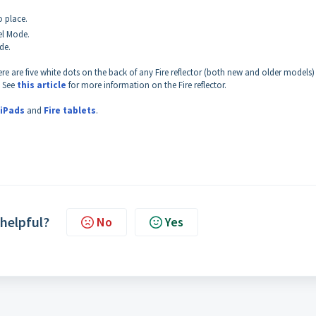
o place.
zel Mode.
de.
re are five white dots on the back of any Fire reflector (both new and older models)
. See
this article
for more information on the Fire reflector.
iPads
and
Fire tablets
.
 helpful?
No
Yes