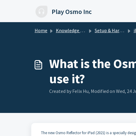
Skip to main content
Play Osmo Inc
Home
Knowledge base
Setup & Hardware
i
What is the Osm
use it?
Created by Felix Hu, Modified on Wed, 24 J
The new Osmo Reflector for iPad (2021) is a specially de