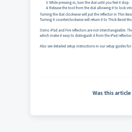
While pressing in, turn the dial until you feel it stop.
Release the tool from the dial allowing it to lock int
Turning the dial clockwise will put the reflector in Thin Be
Turning it counterclockwise will return it to Thick Bezel Mo
Osmo iPad and Fire reflectors are not interchangeable. The
which make it easy to distinguish it from the iPad reflector
Also see detailed setup instructions in our setup guides for
Was this article