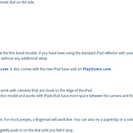
tment dial on the side.
st the thin bezel models.
If you have been using the standard iPad reflector with you
, without any additional setup.
.com
. It also comes with the new iPad base sold on
PlayOsmo.com
.
 to work with cameras that are closer to the edge of the iPad.
reflector model and works with iPads that have more space between the camera and th
 For most people, a fingernail will work fine. You can also try a paperclip or a cred
ently push in on the dial until you feel it stop.