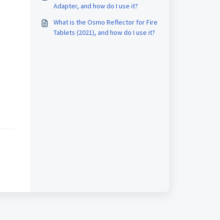
Adapter, and how do I use it?
What is the Osmo Reflector for Fire
Tablets (2021), and how do I use it?