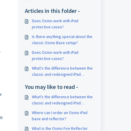
Articles in this folder -
Does Osmo work with iPad
protective cases?
Is there anything special about the
classic Osmo Base setup?
Does Osmo work with iPad
r
protective cases?
What's the difference between the
classic and redesigned iPad
bases?
You may like to read -
e
What's the difference between the
classic and redesigned iPad
bases?
Where can I order an Osmo iPad
it
base and reflector?
What is the Osmo Fire Reflector