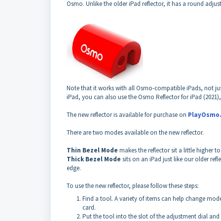
Osmo.
Unlike the older iPad reflector, it has a round adjus
Note that it works with all Osmo-compatible iPads, not ju
iPad, you can also use the Osmo Reflector for iPad (2021)
The new reflector is available for purchase on
PlayOsmo
There are two modes available on the new reflector.
Thin Bezel Mode
makes the reflector sit a little higher
Thick Bezel Mode
sits on an iPad just like our older 
edge.
To use the new reflector, please follow these steps:
Find a tool. A
variety
of items can help change modes.
card.
Put the tool into the slot of the adjustment dial and g