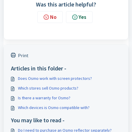
Was this article helpful?
No
Yes
Print
Articles in this folder -
Does Osmo work with screen protectors?
Which stores sell Osmo products?
Is there a warranty for Osmo?
Which devices is Osmo compatible with?
You may like to read -
Do I need to purchase an Osmo reflector separately?