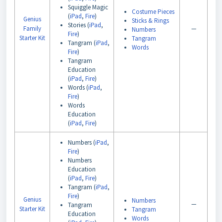
Squiggle Magic
Costume Pieces
(
iPad
,
Fire
)
Genius
Sticks & Rings
Stories (
iPad
,
Family
—
Numbers
Fire
)
Starter Kit
Tangram
Tangram (
iPad
,
Words
Fire
)
Tangram
Education
(
iPad
,
Fire
)
Words (
iPad
,
Fire
)
Words
Education
(
iPad
,
Fire
)
Numbers (
iPad
,
Fire
)
Numbers
Education
(
iPad
,
Fire
)
Tangram (
iPad
,
Fire
)
Genius
Numbers
—
Tangram
Starter Kit
Tangram
Education
Words