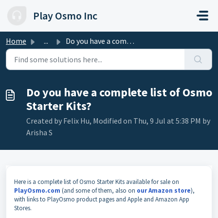
Skip to main content
Play Osmo Inc
Home
...
Do you have a complete list of Osmo Starter Kits?
Do you have a complete list of Osmo
Starter Kits?
Created by Felix Hu, Modified on Thu, 9 Jul at 5:38 PM by
Arisha S
Here is a complete list of Osmo Starter Kits available for sale on
PlayOsmo.com
(and some of them, also on
our Amazon store
),
with links to PlayOsmo product pages and Apple and Amazon App
Stores.