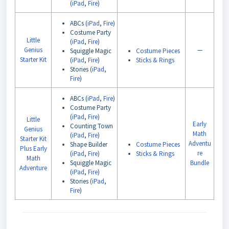
(
iPad
,
Fire
)
ABCs (
iPad
,
Fire
)
Costume Party
Little
(
iPad
,
Fire
)
Genius
—
Squiggle Magic
Costume Pieces
Starter Kit
(
iPad
,
Fire
)
Sticks & Rings
Stories (
iPad
,
Fire
)
ABCs (
iPad
,
Fire
)
Costume Party
(
iPad
,
Fire
)
Little
Early
Counting Town
Genius
Math
(
iPad
,
Fire
)
Starter Kit
Adventu
Shape Builder
Costume Pieces
Plus Early
re
(
iPad
,
Fire
)
Sticks & Rings
Math
Squiggle Magic
Bundle
Adventure
(
iPad
,
Fire
)
Stories (
iPad
,
Fire
)