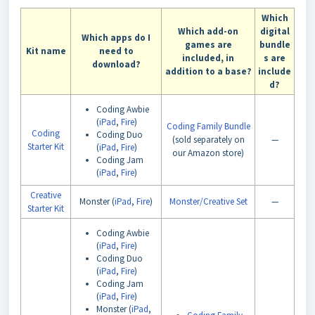
Which
Which add-on
digital
Which apps do I
games are
bundle
Kit name
need to
included, in
s are
download?
addition to a base?
include
d?
Coding Awbie
(
iPad
,
Fire
)
Coding Family Bundle
Coding
Coding Duo
(sold separately on
—
Starter Kit
(
iPad
,
Fire
)
our Amazon store)
Coding Jam
(
iPad
,
Fire
)
Creative
Monster (
iPad
,
Fire
)
Monster/Creative Set
—
Starter Kit
Coding Awbie
(
iPad
,
Fire
)
Coding Duo
(
iPad
,
Fire
)
Coding Jam
(
iPad
,
Fire
)
Monster (
iPad
,