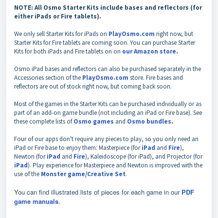
NOTE: All Osmo Starter Kits include bases and reflectors (for
either iPads or Fire tablets).
We only sell Starter Kits for iPads on
PlayOsmo.com
right now, but
Starter Kits for Fire tablets are coming soon. You can purchase Starter
Kits for both iPads and Fire tablets on on
our Amazon store
.
Osmo iPad bases and reflectors can also be purchased separately in the
Accessories
section of the
PlayOsmo.com
store. Fire bases and
reflectors are out of stock right now, but coming back soon.
Most of the games in the Starter Kits can be purchased individually or as
part of an add-on game bundle (not including an iPad or Fire base). See
these complete lists of
Osmo games
and
Osmo bundles
.
Four of our apps don't require any pieces to play, so you only need an
iPad or Fire base to enjoy them: Masterpiece (for
iPad
and
Fire
),
Newton (for
iPad
and
Fire
), Kaleidoscope (for iPad), and Projector (for
iPad
). Play experience for Masterpiece and Newton is improved with the
use of the
Monster game/Creative Set
.
You can find illustrated lists of pieces for each game in our
PDF
game manuals
.