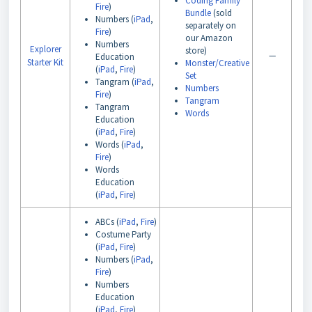
Coding Family
Fire
)
Bundle
(sold
Numbers (
iPad
,
separately on
Fire
)
our Amazon
Numbers
Explorer
store)
—
Education
Starter Kit
Monster/Creative
(
iPad
,
Fire
)
Set
Tangram (
iPad
,
Numbers
Fire
)
Tangram
Tangram
Words
Education
(
iPad
,
Fire
)
Words (
iPad
,
Fire
)
Words
Education
(
iPad
,
Fire
)
ABCs (
iPad
,
Fire
)
Costume Party
(
iPad
,
Fire
)
Numbers (
iPad
,
Fire
)
Numbers
Education
(
iPad
,
Fire
)