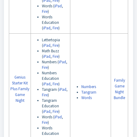
(
iPad
,
Fire
)
Words (
iPad
,
Fire
)
Words
Education
(
iPad
,
Fire
)
Lettertopia
(
iPad
,
Fire
)
Math Buzz
(
iPad
,
Fire
)
Numbers (
iPad
,
Fire
)
Numbers
Genius
Education
Family
Starter Kit
(
iPad
,
Fire
)
Game
Numbers
Plus Family
Tangram (
iPad
,
Night
Tangram
Game
Fire
)
Words
Bundle
Night
Tangram
Education
(
iPad
,
Fire
)
Words (
iPad
,
Fire
)
Words
Education