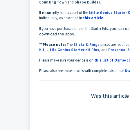
Counting Town
and
Shape Builder
.
It is currently sold as part of the
Little Genius Starter K
individually, as described in
this article
.
If you have purchased one of the Starter Kits,
you can us
download the apps.
**Please note:
T
he
Sticks & Rings
pieces are required
Kit
,
Little Genius Starter Kit Plus
,
and
Preschool S
Please make sure your device is on
this list of Osmo-
Please also see these articles with complete lists of our
St
Was this article