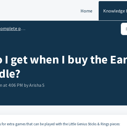
Home
Knowledge 
mplete product descriptions
 I get when I buy the Ea
dle?
n at 4:06 PM by Arisha S
 for extra games that can be played with the Little Genius Sticks & Rings pieces: