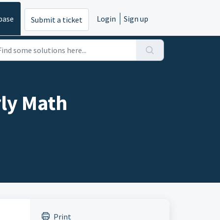
base
Login
Sign up
Submit a ticket
rly Math
Print