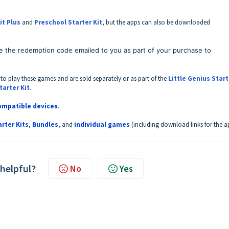
it Plus
and
Preschool Starter Kit
, but the apps can also be downloaded
e the redemption code emailed to you as part of your purchase to
 to play these games and are sold separately or as part of the
Little Genius Start
tarter Kit
.
compatible devices
.
arter Kits
,
Bundles
, and
individual games
(including download links for the a
 helpful?
No
Yes