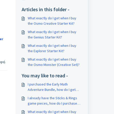
Articles in this folder -
What exactly do I get when I buy
the Osmo Creative Starter Kit?
What exactly do I get when I buy
the Genius Starter Kit?
er
What exactly do I get when I buy
the Explorer Starter Kit?
What exactly do I get when I buy
pps).
the Osmo Monster (Creative Set)?
You may like to read -
I purchased the Early Math
Adventure Bundle, how do I get
started?
I already have the Sticks & Rings
game pieces, how do I purchase
one of the Little Genius Starter Kit
What exactly do I get when I buy