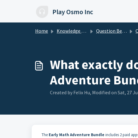
Skip to main content
Play Osmo Inc
Home
Knowledge base
Question Before Buying
Co
What exactly do
Adventure Bun
Created by Felix Hu, Modified on Sat, 27 Ju
The
Early Math Adventure Bundle
includes 2 paid apps