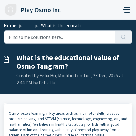
Skip to main content
Play Osmo Inc
Home
...
What is the educational value of Osmo Tangram?
What is the educational value of
Osmo Tangram?
Created by Felix Hu, Modified on Tue, 23 Dec, 2025 at
2:44 PM by Felix Hu
Osmo fosters learning in key areas such as fine motor skills, creative
problem solving, and STEAM (science, technology, engineering, art, and
mathematics). We believe in healthy tablet play for kids with a good
balance of fun and learning with plenty of physical play away from a
screen. Each of the games offers unique educational value.