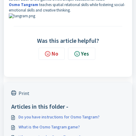
Osmo Tangram
teaches spatial relational skills while fostering social-
emotional skills and creative thinking.
Was this article helpful?
No
Yes
Print
Articles in this folder -
Do you have instructions for Osmo Tangram?
What is the Osmo Tangram game?