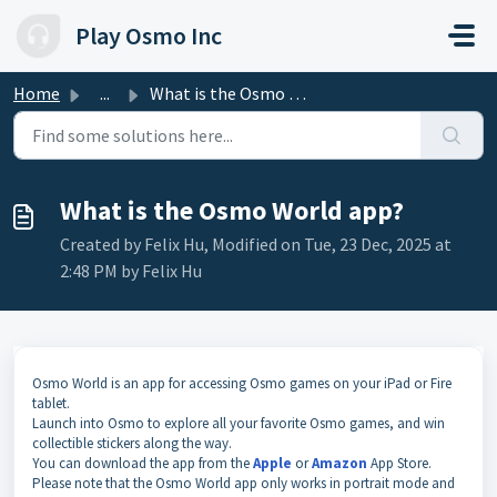
Skip to main content
Play Osmo Inc
Home
...
What is the Osmo World app?
What is the Osmo World app?
Created by Felix Hu, Modified on Tue, 23 Dec, 2025 at
2:48 PM by Felix Hu
Osmo World is an app for accessing Osmo games on your iPad or Fire
tablet.
Launch into Osmo to explore all your favorite Osmo games, and win
collectible stickers along the way.
You can download the app from the
Apple
or
Amazon
App Store.
Please note that the Osmo World app only works in portrait mode and