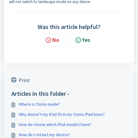
will not switch to landscape mode on any device.
Was this article helpful?
No
Yes
Print
Articles in this folder -
Where is Osmo made?
Why doesn't my iPad fit in my Osmo iPad base?
How do I know which iPad model I have?
How do I restart my device?