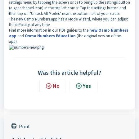
settings menu by tapping the screen once to bring up the settings button
(a gear shaped icon) in the top left corner. Tap the settings button and
then tap on "Unlock All Modes" near the bottom left of your screen.
The new Osmo Numbers app has a Mode Wizard, where you can adjust
the difficulty at any time.
Find more information in our PDF guides to the
new Osmo Numbers
app
and
Osmo Numbers Education
(the original version of the
app).
Was this article helpful?
No
Yes
Print