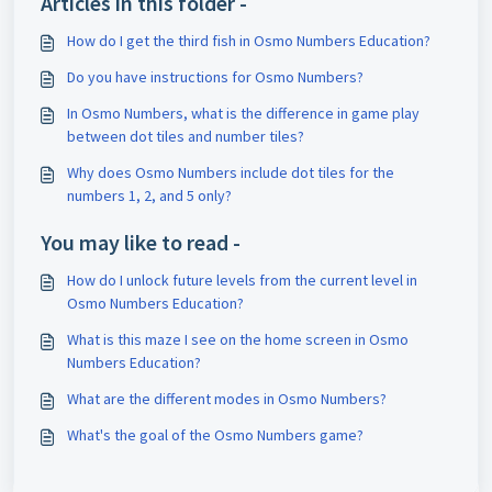
Articles in this folder -
How do I get the third fish in Osmo Numbers Education?
Do you have instructions for Osmo Numbers?
In Osmo Numbers, what is the difference in game play
between dot tiles and number tiles?
Why does Osmo Numbers include dot tiles for the
numbers 1, 2, and 5 only?
You may like to read -
How do I unlock future levels from the current level in
Osmo Numbers Education?
What is this maze I see on the home screen in Osmo
Numbers Education?
What are the different modes in Osmo Numbers?
What's the goal of the Osmo Numbers game?