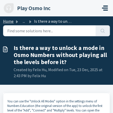
Skip to main content
Play Osmo Inc
Home
...
Is there a way to unlock a mode in Osmo Numbers without p...
Is there a way to unlock a mode in
Osmo Numbers without playing all
the levels before it?
Created by Felix Hu, Modified on Tue, 23 Dec, 2025 at
2:43 PM by Felix Hu
You can use the "Unlock All Modes" option in the settings menu of
Numbers Education (the original version of the app) to unlock the first
level of the "Add", "Connect" and "Multiply" levels. You can open the